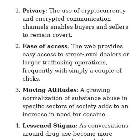
Privacy
: The use of cryptocurrency 
and encrypted communication 
channels enables buyers and sellers 
to remain covert.
Ease of access
: The web provides 
easy access to street-level dealers or 
larger trafficking operations, 
frequently with simply a couple of 
clicks.
Moving Attitudes
: A growing 
normalization of substance abuse in 
specific sectors of society adds to an 
increase in need for cocaine.
Lessened Stigma
: As conversations 
around drug use become more 