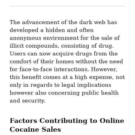
The advancement of the dark web has 
developed a hidden and often 
anonymous environment for the sale of 
illicit compounds, consisting of drug. 
Users can now acquire drugs from the 
comfort of their homes without the need 
for face-to-face interactions. However, 
this benefit comes at a high expense, not 
only in regards to legal implications 
however also concerning public health 
and security.
Factors Contributing to Online 
Cocaine Sales