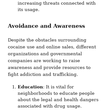
increasing threats connected with 
its usage.
Avoidance and Awareness
Despite the obstacles surrounding 
cocaine use and online sales, different 
organizations and governmental 
companies are working to raise 
awareness and provide resources to 
fight addiction and trafficking.
Education
: It is vital for 
neighborhoods to educate people 
about the legal and health dangers 
associated with drug usage.