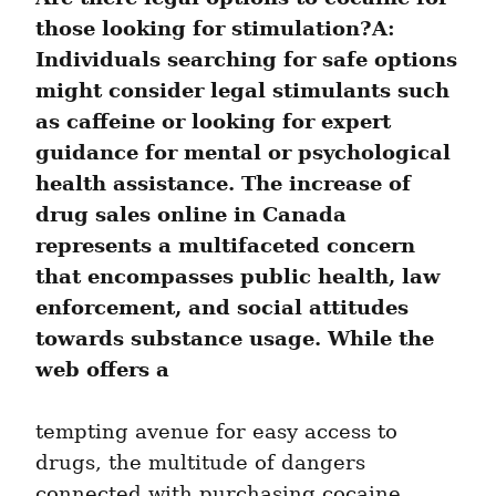
those looking for stimulation?A: 
Individuals searching for safe options 
might consider legal stimulants such 
as caffeine or looking for expert 
guidance for mental or psychological 
health assistance. The increase of 
drug sales online in Canada 
represents a multifaceted concern 
that encompasses public health, law 
enforcement, and social attitudes 
towards substance usage. While the 
web offers a
tempting avenue for easy access to 
drugs, the multitude of dangers 
connected with purchasing cocaine 