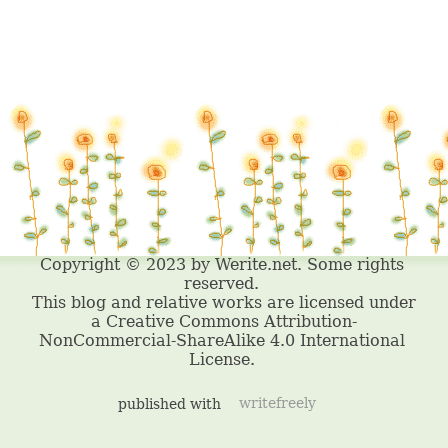
published with
writefreely