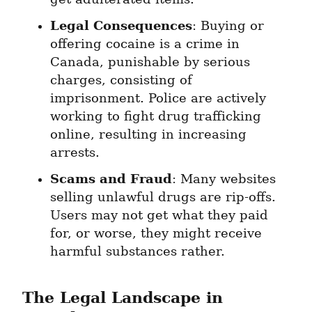
Legal Consequences
: Buying or 
offering cocaine is a crime in 
Canada, punishable by serious 
charges, consisting of 
imprisonment. Police are actively 
working to fight drug trafficking 
online, resulting in increasing 
arrests.
Scams and Fraud
: Many websites 
selling unlawful drugs are rip-offs. 
Users may not get what they paid 
for, or worse, they might receive 
harmful substances rather.
The Legal Landscape in 