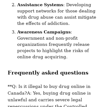
Assistance Systems
: Developing 
support networks for those dealing 
with drug abuse can assist mitigate 
the effects of addiction.
Awareness Campaigns
: 
Government and non-profit 
organizations frequently release 
projects to highlight the risks of 
online drug acquiring.
Frequently asked questions
**Q: Is it illegal to buy drug online in 
Canada?A: Yes, buying drug online is 
unlawful and carries severe legal 
repercussions under the Controlled 