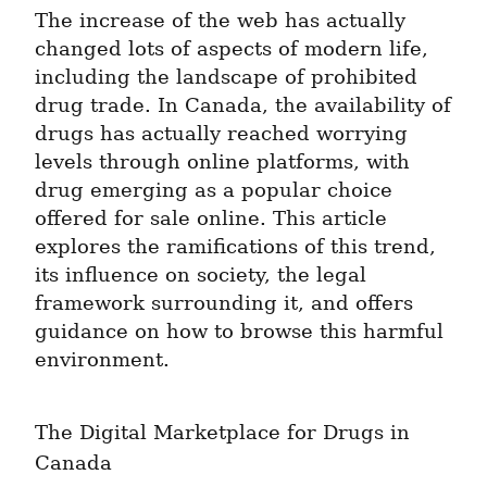
The increase of the web has actually 
changed lots of aspects of modern life, 
including the landscape of prohibited 
drug trade. In Canada, the availability of 
drugs has actually reached worrying 
levels through online platforms, with 
drug emerging as a popular choice 
offered for sale online. This article 
explores the ramifications of this trend, 
its influence on society, the legal 
framework surrounding it, and offers 
guidance on how to browse this harmful 
environment.
The Digital Marketplace for Drugs in 
Canada