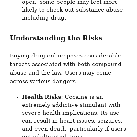
open, some people may feel more 
likely to check out substance abuse, 
including drug.
Understanding the Risks
Buying drug online poses considerable 
threats associated with both compound 
abuse and the law. Users may come 
across various dangers:
Health Risks
: Cocaine is an 
extremely addictive stimulant with 
severe health implications. Its use 
can result in heart issues, seizures, 
and even death, particularly if users 
get adulterated items.