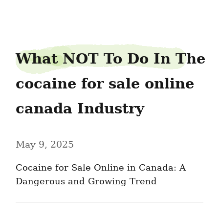
closecement31
What NOT To Do In The 
cocaine for sale online 
canada Industry
May 9, 2025
Cocaine for Sale Online in Canada: A 
Dangerous and Growing Trend