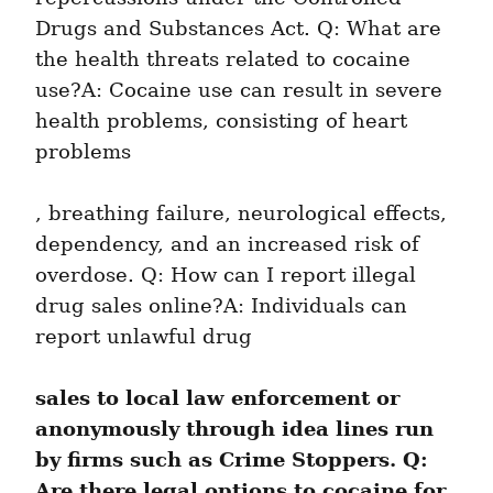
Drugs and Substances Act. Q: What are 
the health threats related to cocaine 
use?A: Cocaine use can result in severe 
health problems, consisting of heart 
problems
, breathing failure, neurological effects, 
dependency, and an increased risk of 
overdose. Q: How can I report illegal 
drug sales online?A: Individuals can 
report unlawful drug
sales to local law enforcement or 
anonymously through idea lines run 
by firms such as Crime Stoppers. Q: 
Are there legal options to cocaine for 