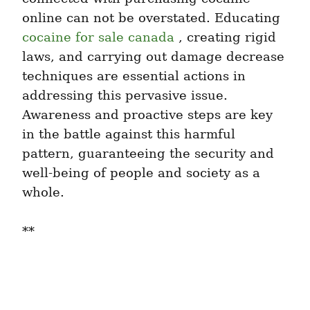
online can not be overstated. Educating 
cocaine for sale canada
 , creating rigid 
laws, and carrying out damage decrease 
techniques are essential actions in 
addressing this pervasive issue. 
Awareness and proactive steps are key 
in the battle against this harmful 
pattern, guaranteeing the security and 
well-being of people and society as a 
whole.
**