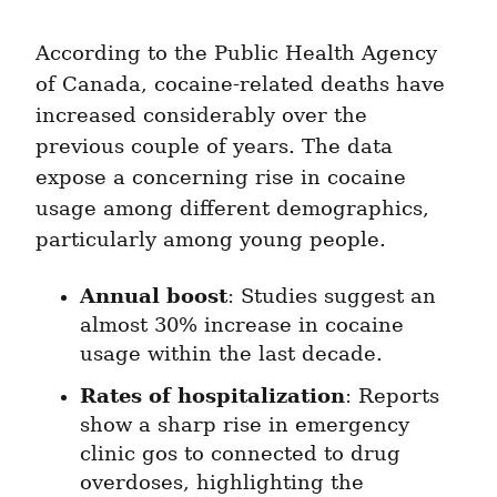
According to the Public Health Agency 
of Canada, cocaine-related deaths have 
increased considerably over the 
previous couple of years. The data 
expose a concerning rise in cocaine 
usage among different demographics, 
particularly among young people.
Annual boost
: Studies suggest an 
almost 30% increase in cocaine 
usage within the last decade.
Rates of hospitalization
: Reports 
show a sharp rise in emergency 
clinic gos to connected to drug 
overdoses, highlighting the 