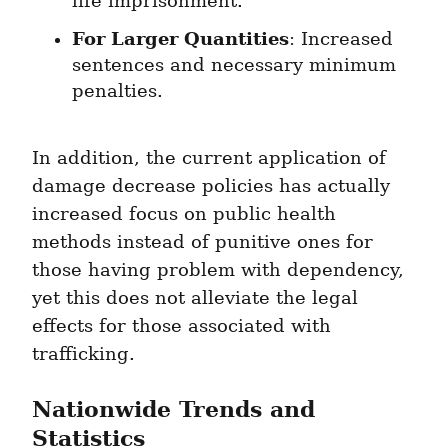
life imprisonment.
For Larger Quantities
: Increased 
sentences and necessary minimum 
penalties.
In addition, the current application of 
damage decrease policies has actually 
increased focus on public health 
methods instead of punitive ones for 
those having problem with dependency, 
yet this does not alleviate the legal 
effects for those associated with 
trafficking.
Nationwide Trends and 
Statistics