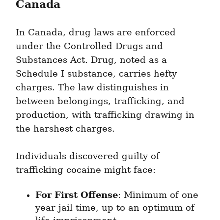
Canada
In Canada, drug laws are enforced 
under the Controlled Drugs and 
Substances Act. Drug, noted as a 
Schedule I substance, carries hefty 
charges. The law distinguishes in 
between belongings, trafficking, and 
production, with trafficking drawing in 
the harshest charges.
Individuals discovered guilty of 
trafficking cocaine might face:
For First Offense
: Minimum of one 
year jail time, up to an optimum of 